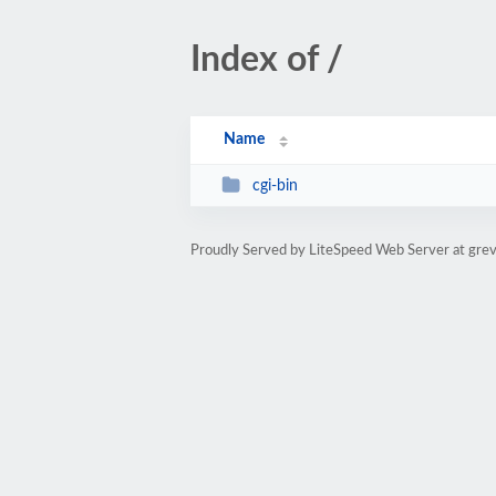
Index of /
Name
cgi-bin
Proudly Served by LiteSpeed Web Server at grev