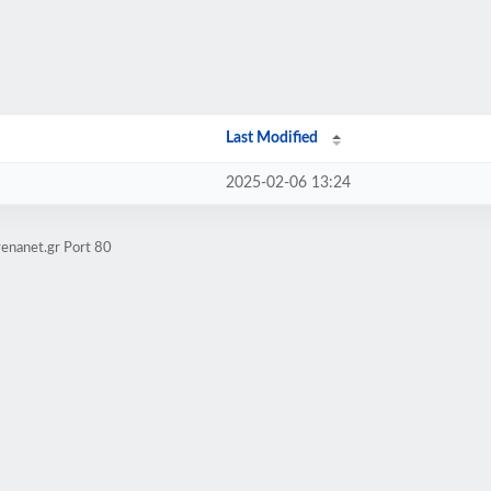
Last Modified
2025-02-06 13:24
enanet.gr Port 80